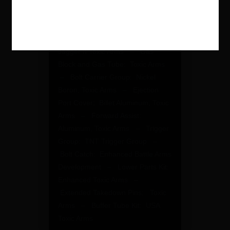
– Handguard: Special Made
15.5″ Ultralight Toxic Arms –
Barrel: 16″ Match Grade Nitrided
Toxic Arms – Muzzle Brake:
Jagger II Toxic Arms – Gas
Block and Gas Tube: Toxic Arms
– Bolt Carrier Group: Nickel
Boron, Toxic Arms – Ejection
Port Cover: Billet Aluminum, Toxic
Arms – Forward Assist:
Aluminum, Toxic Arms – Trigger
Group: TNT Trigger Group –
Bolt Catch: Enhanced Battle Arms
Development – Lower Parts Kit:
Enhanced Toxic Arms –
Extended Takedown Pins: Toxic
Arms – Buffer Tube Kit: USA
Toxic Arms