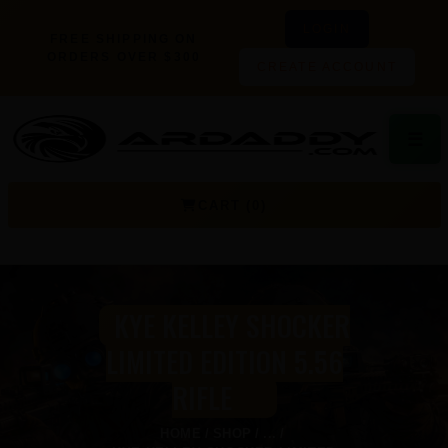
LOGIN
FREE SHIPPING ON
ORDERS OVER $300
CREATE ACCOUNT
☰
CART (0)
KYE KELLEY SHOCKER
LIMITED EDITION 5.56
RIFLE
HOME
SHOP
...