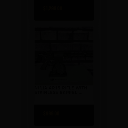
$
1,299
00
NINJA AR15 RIFLE WITH
STAINLESS BARREL.
TANKER BRAKE BLACK
COLOR MACH
$
999
00