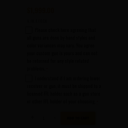
$
1,999
00
4 IN STOCK
Please check here agreeing that
all guns are done by hand styles and
color variances may vary. You agree
your custom gun is yours and can not
be returned for any style related
problems.
*
I understand if I am ordering lower
receiver or gun, it must be shipped to a
licensed FFL holder such as a gun store
or other FFL holder of your choosing.
*
Kye
ADD TO CART
Kelley
SHOCKER