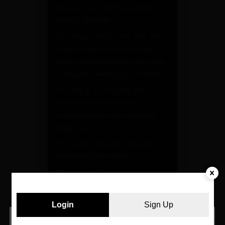
Group is Toxic Arms best BCG,
NICKEL BORON.
The trigger group is the TNT Toxic
Trigger system which we have
been told out performs many drop
in triggers, keeping you on target.
The grip is a 17 degree grip
making for a much more
comfortable and natural feeling
trigger pull.
It has both and Ambi Charging
handle and Ambi Safety.
While most AR’s have a cheap
plastic trigger guard, Kye wasn’t
having it, he wanted a large
Login
Sign Up
aluminum trigger guard in case
you wear gloves while shooting.