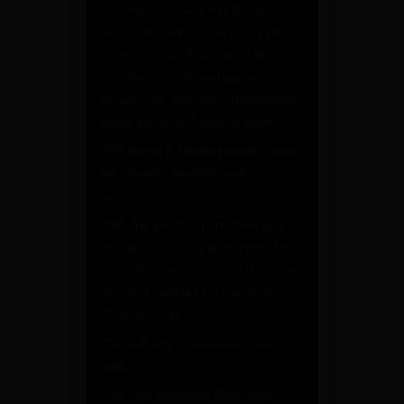
The muzzle brake has 6 door
breaching spikes, you never know
when you might run out of ammo.
It is also incredible stopping
muzzle rise and kick. The perfect
brake for quick follow up shots.
The barrel is Nitrided match grade
for ultimate durability and
accuracy.
Both the ejection port cover and
forward assist are aluminum. On
most AR’s, these are the first items
that rust, well not on Kye Kelley’s
Shocker AR15.
The bolt stop is extended and
cast.
The ever important Bolt Carrier