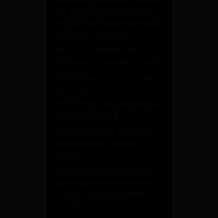
one, and Kye Kelley owns one of
them, so only 5 others other than
the one Kye Kelley owns.
This rifle is chambered in 5.56
which shoots both 5.56 and .223.
Like the Shocker, it just simply has
the best of everything built into
one AR that is worthy to have the
Shocker name on it.
It has a USA made 7075 Forged
Aluminum Lower and Upper
receiver.
The Toxic Arms handguard is the
Ultra-Light version taking off un-
needed weight without loosing
durability.