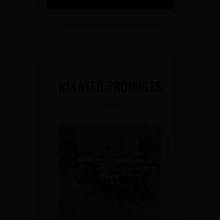
RELATED PRODUCTS