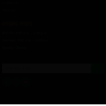
Contact Us
About Us
OPENING HOURS
Mon-Fri: 8:00 a.m. – 5:00 p.m.
Saturday: 9:00 a.m. – 3:00 p.m.
Sunday: Closed
→