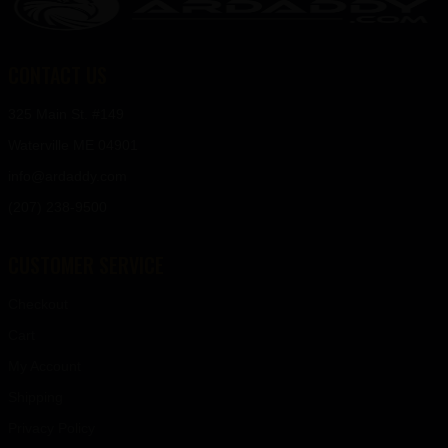
CONTACT US
325 Main St. #149
Waterville ME 04901
info@ardaddy.com
(207) 238-9500
CUSTOMER SERVICE
Checkout
Cart
My Account
Shipping
Privacy Policy