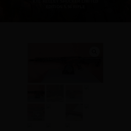
KYE KELLEY SHOCKER LIMITED
EDITION 5.56 RIFLE