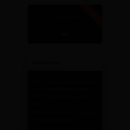
Limited
Edition
5.56
CATEGORY:
COLLECTOR SERIES
Rifle
TAGS:
AR15
,
KELLEY
,
KYE
,
KYE KELLEY
quantity
PRODUCT ID:
4014
DESCRIPTION
You are looking at the official Kye
Kelley Limited Edition Shocker
AR15. This is the new model for
2024.
This one is ultra rare. The rarest
of the Kye Kelley series.
There will be only 6 made like this