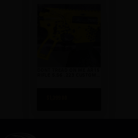
DONT TREAD ON ME AR15
RIFLE 5.56 .223 CUSTOM
CERAKOTED AR 15
$
1,399
00