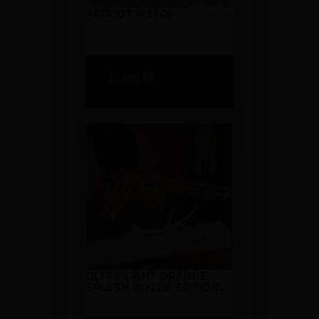
PATRIOT PISTOL
$
1,399
00
ULTRA LIGHT ORANGE
SPLASH WYLDE EDITION
AR15 .223 WYLDE