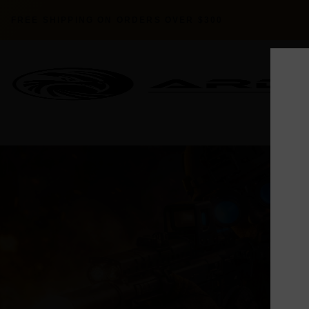
FREE SHIPPING ON ORDERS OVER $300