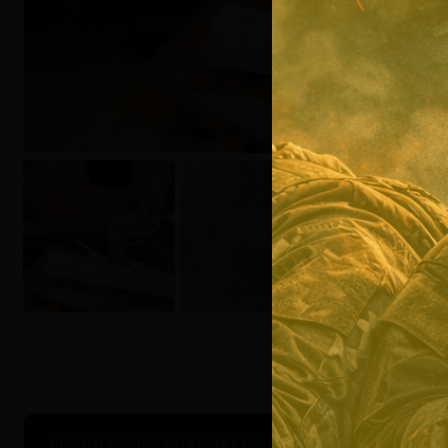
YOUR BATTLEWORN RIFLE COMES CUSTOM PROFESSIONALLY COATED W