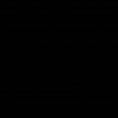
 – California Compliant – New Jersey Compliant – Maryland Compliant.
 picked Upper and Lower receivers. These are hand-picked and built for 
even looking at it, as a matter of fact, most of the time. We hand pick e
our quality control department, we take care that your rifle or pistol
op and at the end of the handguard There are M-Lok slots down both si
t the base on both sides to attach any Q.D. mount accessory including 
arrels. Our 5.56/223 and 300 Blackout are
QPQ Corrosion Resistant 
h for the Navy Seals, it’s good enough for us.
n pins. They will be solid Black with no engraving to match every gun 
eatures are installed into every one of our modern sporting rifles. Ext