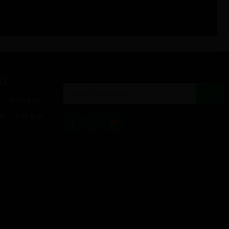
RS
→
. – 5:00 p.m.
m. – 3:00 p.m.