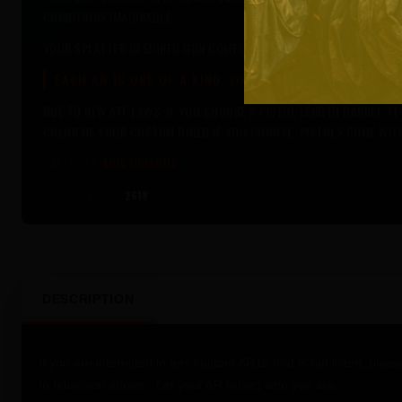
CONDITIONS IMAGINABLE.
YOUR SPLATTER DESIGNED GUN COMES WITH 17 DIFFERENT COLOR OP
EACH AR IS ONE OF A KIND. YOUR CUSTOM BUILT AR IS 
DUE TO NEW ATF LAWS, IF YOU CHOOSE A PISTOL LENGTH BARREL, I
COLOR OF YOUR CUSTOM BUILD IF YOU CHOOSE. PISTOLS COME WI
CATEGORY:
AR15 FIREARMS
PRODUCT ID:
2618
DESCRIPTION
If you are interested in any custom AR15 that is not listed, pleas
to television shows. Let your AR reflect who you are.