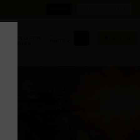
LOGIN
CREATE ACCOUNT
•
GN,
•
⌕
CART (0)
COLLECTOR
PARTS
SERIES
D