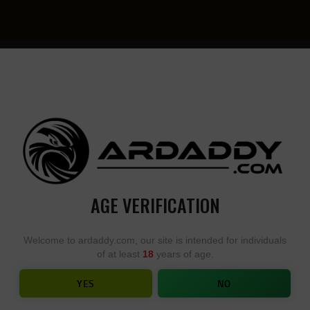
YOU
• YOU
DESIGN,
DESI
WE
YOU
BUILD
BUIL
AGE VERIFICATION
AR15 – YOU DESIGN, WE BUILD
Welcome to ardaddy.com, our site is intended for individuals
of at least
18
years of age.
HOME
SHOP
...
AR15 – YOU DESIGN, WE BUILD
YES
NO