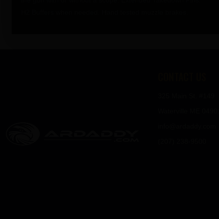
the gun with or without a scope. Extended Takedown Pins.
H2 Buffers when needed. Hand tested muzzle brakes.
CONTACT US
325 Main St. #149
Waterville ME 0490
info@ardaddy.com
(207) 238-9500