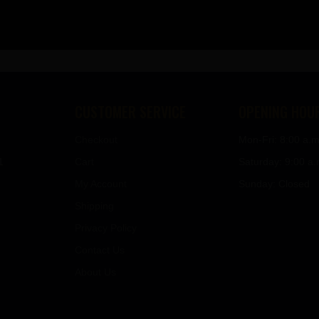
CUSTOMER SERVICE
OPENING HOU
Checkout
Mon-Fri: 8:00 a.m
1
Cart
Saturday: 9:00 a.
My Account
Sunday: Closed
Shipping
Privacy Policy
Contact Us
About Us