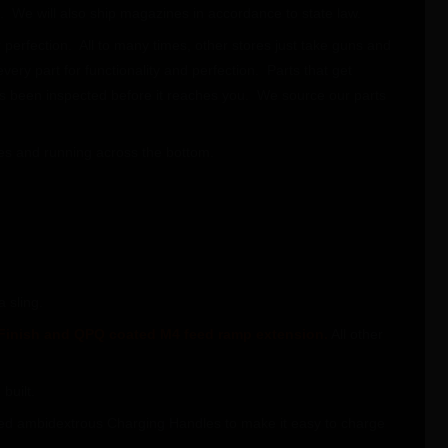
 We will also ship magazines in accordance to state law.
perfection. All to many times, other stores just take guns and
very part for functionality and perfection. Parts that get
 has been inspected before it reaches you. We source our parts
des and running across the bottom.
a sling.
Finish and QPQ coated M4 feed ramp extension.
All other
built.
ended ambidextrous Charging Handles to make it easy to charge