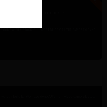
DITIONAL COLORS FOR YOUR SPLATTER DESIGN
IND.
ES COME WITH A STOCK. RIFLES CAN BE COATED THE SAME STYLE AND
 it, we can build it. We have done AR’s from video game tributes,