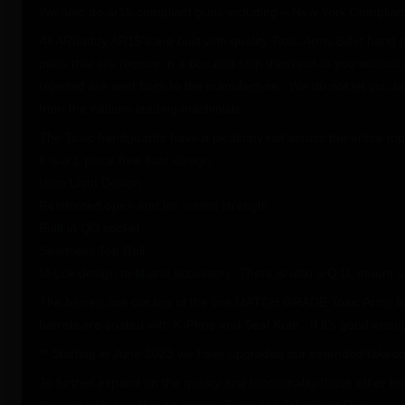
We also do ar15 compliant guns including – New York Compliant
All ARdaddy AR15’s are built with quality Toxic Arms Billet hand
parts that are receive in a box and ship them out to you without 
rejected are sent back to the manufacture. We do not let you be 
from the nations leading machinists.
The Toxic handguards have a picatinny rail across the entire t
It is a 1 piece free float design.
Ultra Light Design
Reinforced open end for added strength
Built in QD socket
Seamless Top Rail
M-Lok design to fit and accessory There is also a Q.D. mount a
The barrels are our top of the line MATCH GRADE Toxic Arms b
barrels are coated with K-Phos and Seal Kote. If it’s good enoug
** Starting in June 2023 we have upgraded our extended takedow
To further expand on the quality and functionality these other f