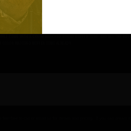
TIONS FROM CERAKOTE. YOU WILL CHOOSE YOUR BASE COLOR AND 1 OR 2 AD
NOT RETURNABLE AS IT IS BUILT JUST FOR YOU AND ONE OF A K
T WILL COME WITH A COLOR MATCHED ROUND BUFFER TUBE, AND ALL THE RIFL
TH COLOR MATCHED BUFFER TUBE ALREADY
e feel free to call or email us for details and pricing. If you can dream