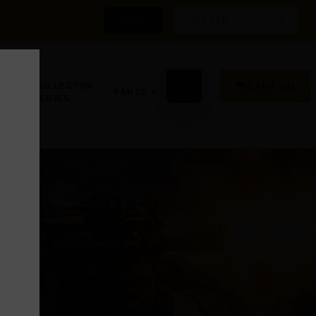
LOGIN
CREATE ACCOUNT
•
GN,
•
⌕
CART (0)
COLLECTOR
PARTS
SERIES
D