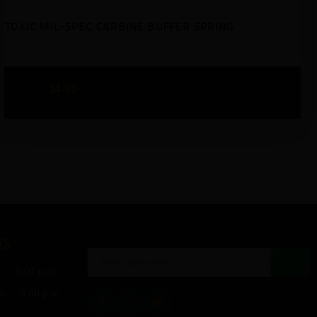
TOXIC MIL-SPEC CARBINE BUFFER SPRING
$
4
95
RS
→
. – 5:00 p.m.
m. – 3:00 p.m.