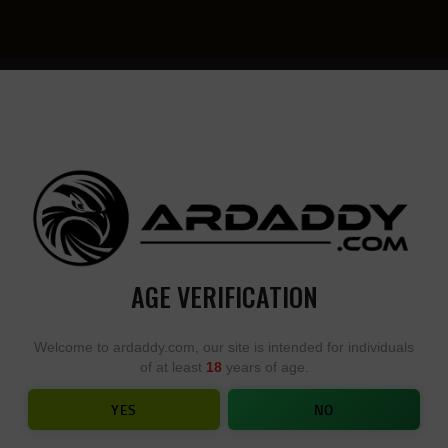
YOU
• YOU
DESIGN,
DESI
WE
YOU
BUILD
BUIL
AGE VERIFICATION
BUFFER TUBES AND KITS
Welcome to ardaddy.com, our site is intended for individuals
of at least
18
years of age.
HOME
SHOP
...
BUFFER TUBES AND KITS
YES
NO