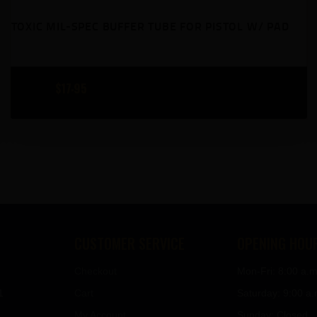
TOXIC MIL-SPEC BUFFER TUBE FOR PISTOL W/ PAD
$
17
95
CUSTOMER SERVICE
OPENING HOU
Checkout
Mon-Fri: 8:00 a.m
1
Cart
Saturday: 9:00 a.
My Account
Sunday: Closed