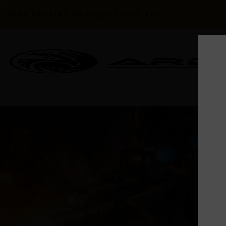
FREE SHIPPING ON ORDERS OVER $300