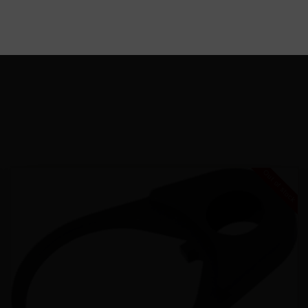
Out of stock