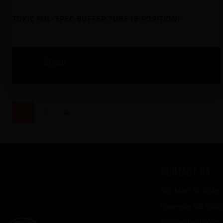
TOXIC MIL-SPEC BUFFER TUBE (6 POSITION)
$
17
95
→
1
2
CONTACT US
325 Main St. #149
Waterville ME 0490
info@ardaddy.com