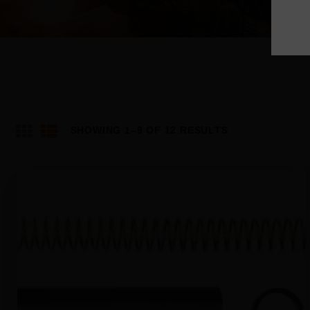
SHOWING 1–9 OF 12 RESULTS