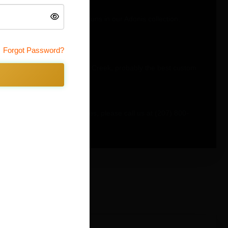
ee by looking at the other guns in our Adonis collection.
Forgot Password?
e all manufactured by Timber Creek, probably the best custom
f our other Adonis color schemes, please call us at (207) 800-