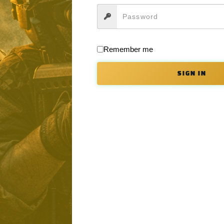
e ordered the way you want in a limited series of colors which you can s
 Earth.
Remember me
ing handle, dust cover, mag release forward assist, and buffer tube ar
SIGN IN
ion.
th Apollo in rifle format. If you wish to order it as a pistol or in one o