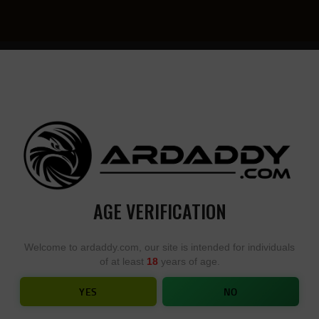
YOU
• YOU
DESIGN,
DESI
WE
YOU
BUILD
BUIL
AGE VERIFICATION
ADONIS SERIES – APOLLO AR15
Welcome to ardaddy.com, our site is intended for individuals
of at least
18
years of age.
HOME
SHOP
...
ADONIS SERIES – APOLLO AR15
YES
NO