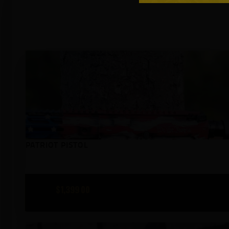
PATRIOT PISTOL
$
1,399
00