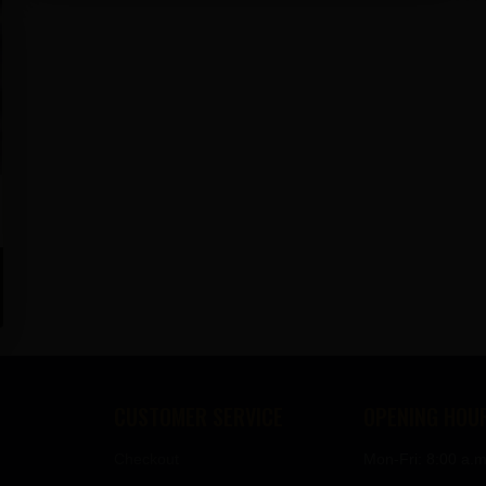
CUSTOMER SERVICE
OPENING HOU
Checkout
Mon-Fri: 8:00 a.m