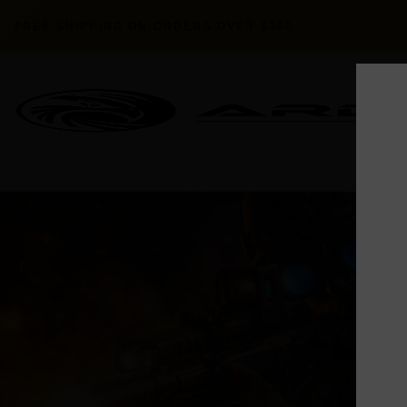
FREE SHIPPING ON ORDERS OVER $300