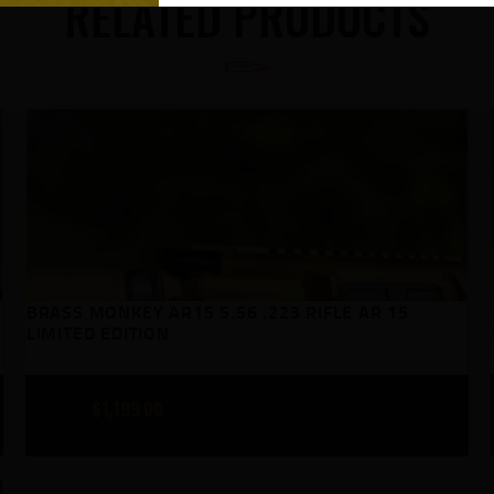
RELATED PRODUCTS
BRASS MONKEY AR15 5.56 .223 RIFLE AR 15
LIMITED EDITION
$
1,199
00