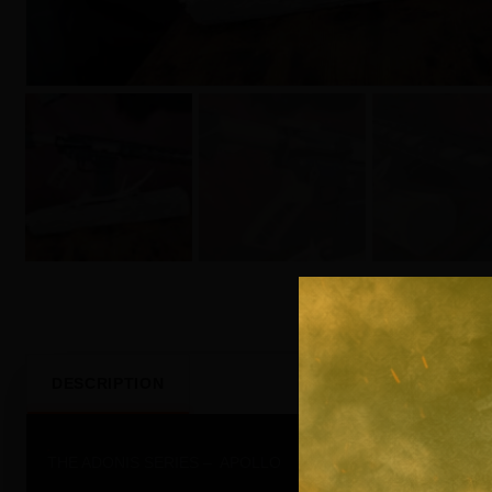
DESCRIPTION
THE ADONIS SERIES – APOLLO