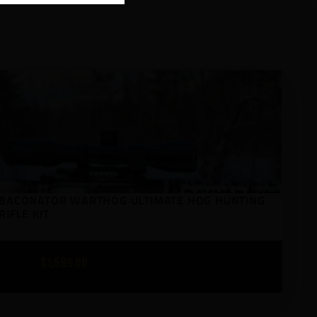
BACONATOR WARTHOG ULTIMATE HOG HUNTING
RIFLE KIT
$
1,599
00