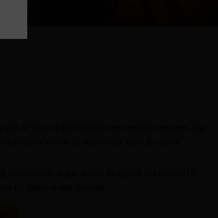
 that all guns are done by hand styles and color variances may
 is yours and can not be returned for any style related
ng lower receiver or gun, it must be shipped to a licensed FFL
ther FFL holder of your choosing.
*
RT