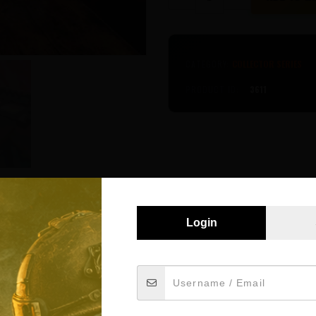
Series
-
Apollo
AR15
quantity
CATEGORY:
COLLECTOR SERIES
PRODUCT ID:
3611
Login