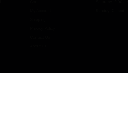
1
Cart
Saturday: 9:00 a.
My Account
Sunday: Closed
Shipping
Privacy Policy
Contact Us
About Us