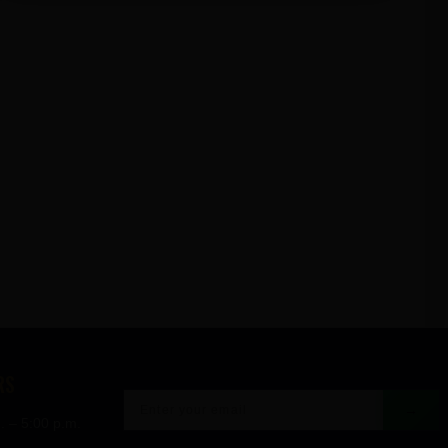
RS
→
. – 5:00 p.m.