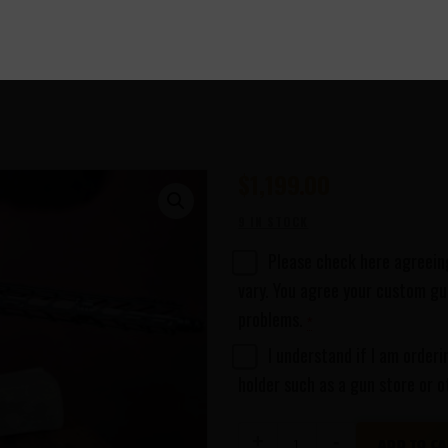
$
1,199
00
9 IN STOCK
Please check here agreeing
vary. You agree your custom gun
problems.
*
I understand if I am orderi
holder such as a gun store or o
Adonis
ADD TO CA