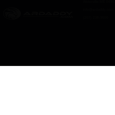
Waterville ME 0490
info@ardaddy.com
(207) 238-9500