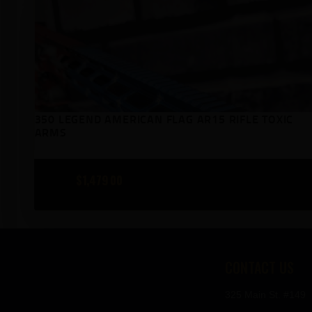
350 LEGEND AMERICAN FLAG AR15 RIFLE TOXIC
ARMS
$
1,479
00
CONTACT US
325 Main St. #149