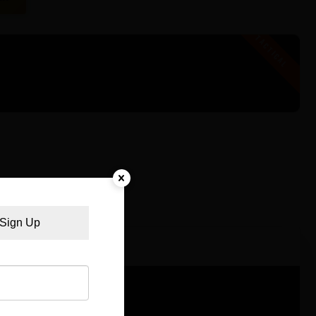
Sign Up