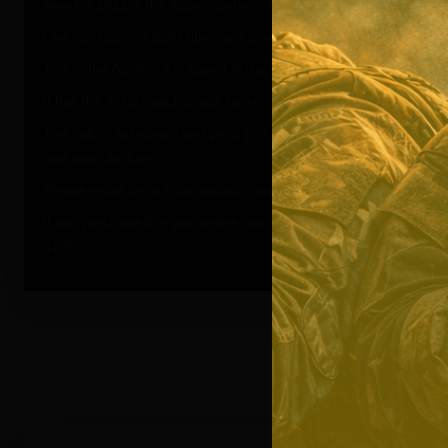
New for 2022 is the Adonis Series of Rifles and Pistols.
Like our Custom Build rifles and pistols, The Adonis series can b
This is the Apollo. It is based in the flat black and FDE Flat Dark
It has the Toxic match grade barrel sealkoted in Flat Dark Earth.
The safety, takedown and pivot pins, aluminum grip, ambi charg
part manufacture.
Please email us at info@ardaddy.com if you need more informat
If you purchase this gun online, you will receive the Flat Dark Ear
0105.