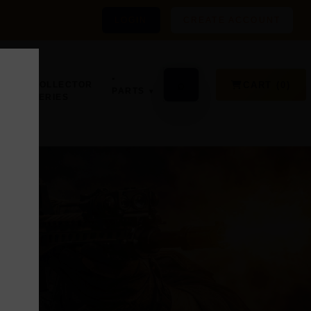
LOGIN
CREATE ACCOUNT
•
GN,
•
⌕
CART (0)
COLLECTOR
PARTS
SERIES
D