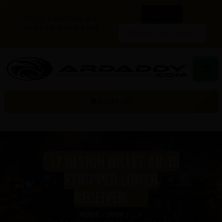
LOGIN
FREE SHIPPING ON
ORDERS OVER $300
CREATE ACCOUNT
☰
CART (0)
17 DESIGN BILLET AR-15
STRIPPED LOWER
RECEIVER
HOME
SHOP
...