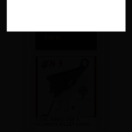
SHARPS WARTHOG
LOWER RECEIVER
$
265
95
TOXIC ARMS GEN 3
ULTIMATE BILLET LOWER
RECEIVER