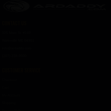
CONTACT US
325 Main St. #149
Waterville ME 04901
info@ardaddy.com
(207) 238-9500
CUSTOMER SERVICE
Checkout
Cart
My Account
Shipping
Privacy Policy