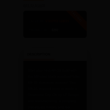
PRICE
PRICE
OUT OF STOCK
WAS:
IS:
$149
$99
CATEGORY:
STRIPPED LOWERS
PRODUCT ID:
3297
0
0
0
0
.
.
DESCRIPTION
Start your next AR-15 build with
this Mil-spec black anodized billet
AR-15 aluminum receiver! This
AR-15 stripped lower is made in
Oklahoma City, OK by 17 Design
and Manufacturing, a company
that equips military and law