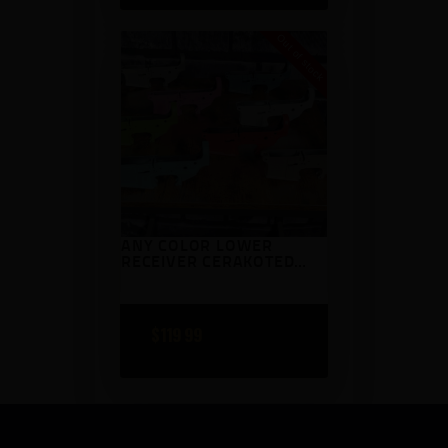
Out of stock
ANY COLOR LOWER
RECEIVER CERAKOTED
AR15 ANDERSON
$
119
99