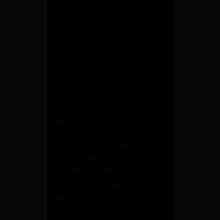
enforcement with small and
medium machining capabilities as
a contract manufacturing and
engineering focused shop. Now
they are selling billet lower
receivers to the public.
Features:
Mil-Spec dimensions
Machined from a billet of 7075-T6
aluminum
Stripped
Black hardcoat anodized
Integral trigger guard
Threaded bolt catch roll pin
Save money by building your own
rifle from parts. Learn about how
the firearm functions by