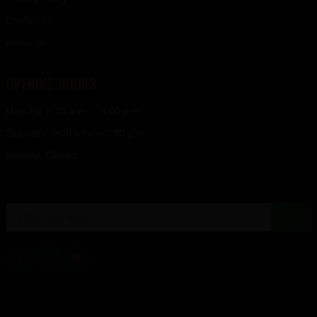
Contact Us
About Us
OPENING HOURS
Mon-Fri: 8:00 a.m. – 5:00 p.m.
Saturday: 9:00 a.m. – 3:00 p.m.
Sunday: Closed
→