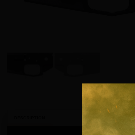
DESCRIPTION