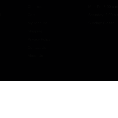
Checkout
Mon-Fri: 8:00 a.m
1
Cart
Saturday: 9:00 a.
My Account
Sunday: Closed
Shipping
Privacy Policy
Contact Us
About Us