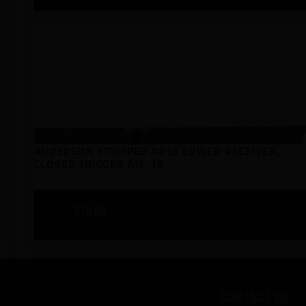
ANDERSON STRIPPED AR15 LOWER RECEIVER,
CLOSED TRIGGER AM-15
$
79
99
CONTACT US