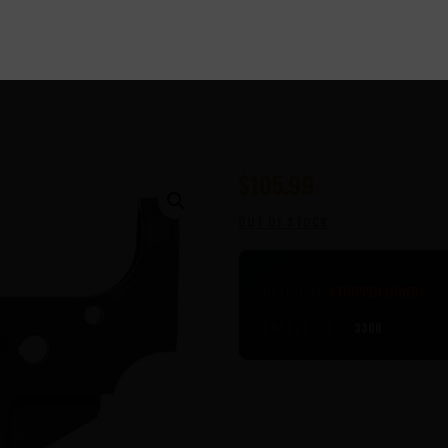
$
105
99
OUT OF STOCK
CATEGORY:
STRIPPED LOWERS
PRODUCT ID:
3300