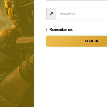
d package. This custom designed enhanced forging is machined from 70
ovides that challenge much more expensive billet options, we have adde
he bolt catch and virtually eliminates the chance to damage the finish du
Remember me
SIGN IN
the trigger guard tabs by integrating the trigger guard into the lower, c
er and lower receiver using a nylon tipped tensioning set screw inserted 
stall the Takedown Pin detent and spring with the use of a 4-40 set s
 aid in quick and efficient magazine changes.
l work with standard selectors as well.