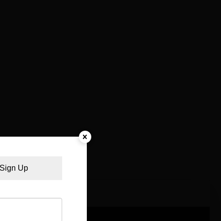
Sign Up