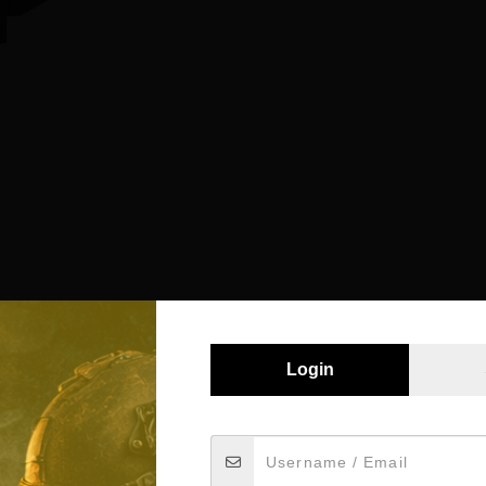
Login