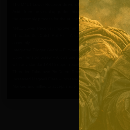
The M4E1 Lower Receiver delivers billet aesthetics in a forge
Aside from the visual upgrades this custom engineered design pr
the assembly process for the at home builder.
M4E1 Lower Receiver Improvements:
Threaded Bolt Catch Roll Pin – Allows for simple installation of t
assembly.
Integrated Trigger Guard – Eliminates the possibility of breaking 
Upper Tension Screw – Allows users to fine tune the fit of the upp
with any standard AR15 upper receiver.
Threaded Takedown Pin Detent Recess – Allows user to easily in
Increased Magwell Flare – Increased the flare of the magwell to
Marked and milled to accept short-throw safety selectors, but wil