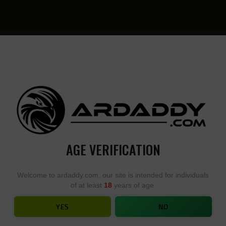
YOU
• YOU
DESIGN,
DESI
WE
YOU
BUILD
BUIL
AGE VERIFICATION
O M4E1 STRIPPED LOWER RECEIV
Welcome to ardaddy.com, our site is intended for individuals
of at least
18
years of age.
HOME
SHOP
...
AERO M4E1 STRIPPED LOWER RECEIVER
YES
NO