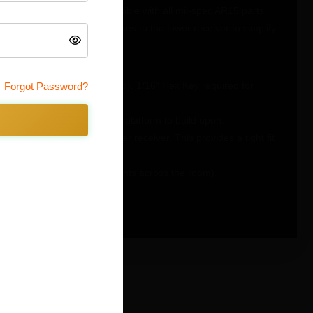
75-T6 Aluminum and compatible with all mil-spec AR15 parts.
d several functional features to the lower receiver to simplify
ring installation (pin included). 1/16″ Hex Key required for
Forgot Password?
reating a stronger more rigid platform to build upon.
in the grip tang of the lower receiver. This provides a tight fit
crew (no more launching detents across the room).