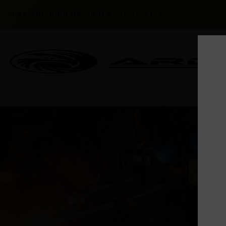
FREE SHIPPING ON ORDERS OVER $300
AER