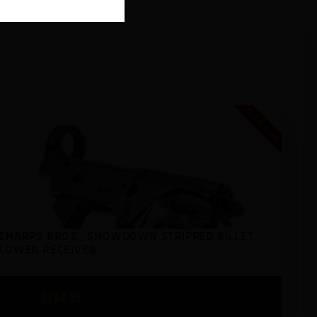
Out of stock
SHARPS BROS., SHOWDOWN STRIPPED BILLET
LOWER RECEIVER
$
284
95