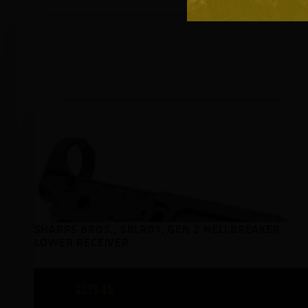
SHARPS BROS., SBLR01, GEN 2 HELLBREAKER
LOWER RECEIVER
$
275
45