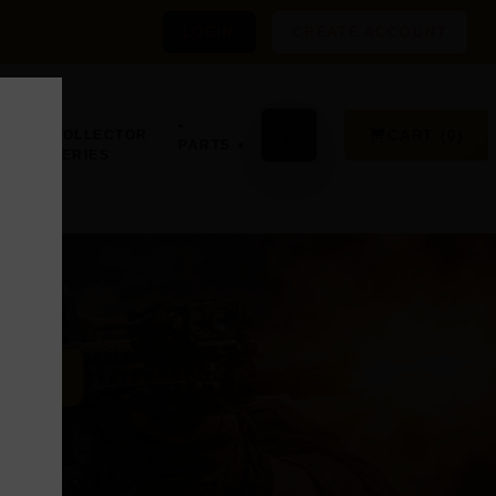
LOGIN
CREATE ACCOUNT
•
GN,
•
⌕
CART (0)
COLLECTOR
PARTS
SERIES
D
ER