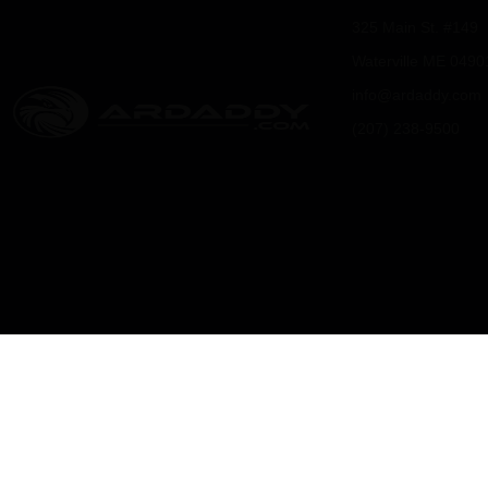
325 Main St. #149
Waterville ME 0490
info@ardaddy.com
(207) 238-9500