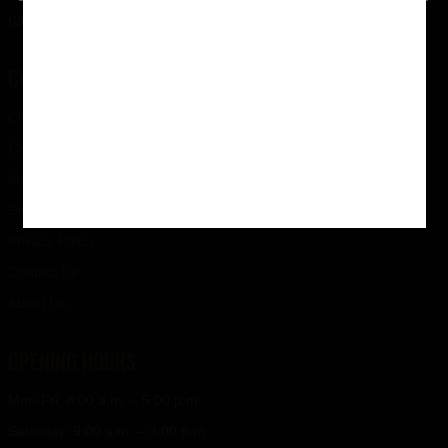
(207) 238-9500
CUSTOMER SERVICE
Checkout
Cart
My Account
Shipping
Privacy Policy
Contact Us
About Us
OPENING HOURS
Mon-Fri: 8:00 a.m. – 5:00 p.m.
Saturday: 9:00 a.m. – 3:00 p.m.