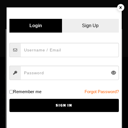
by admin
February 17, 2021
Copyright © {Y} by
AncoraThemes
. All rights
Login
Sign Up
reserved.
FACEBOOK
E-MAIL
AGE VERIFICATION
Welcome to ardaddy.com, our site is intended for
Remember me
Forgot Password?
individuals of at least
18
years of age.
CONTACT US
YES
SIGN IN
325 Main St. #149
NO
Waterville ME 04901
info@ardaddy.com