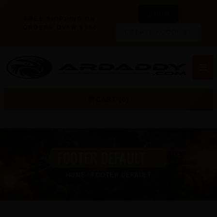
LOGIN
FREE SHIPPING ON
ORDERS OVER $300
CREATE ACCOUNT
☰
CART (0)
FOOTER DEFAULT
HOME
FOOTER DEFAULT