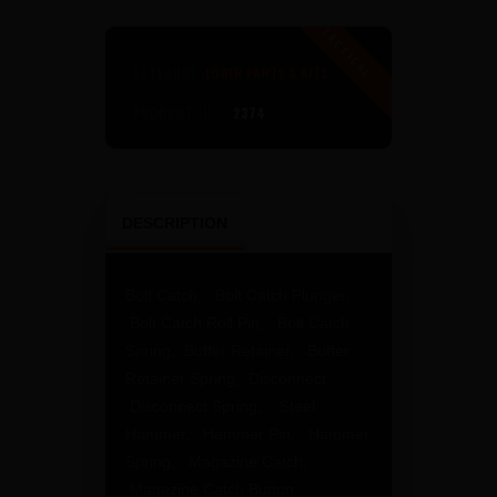
Kit
No
Grip,
CATEGORY:
LOWER PARTS & KITS
No
Trigger
PRODUCT ID:
2374
Group
quantity
DESCRIPTION
Bolt Catch, Bolt Catch Plunger,
Bolt Catch Roll Pin, Bolt Catch
Spring, Buffer Retainer, Buffer
Retainer Spring, Disconnect,
Disconnect Spring, Steel
Hammer, Hammer Pin, Hammer
Spring, Magazine Catch,
Magazine Catch Button,