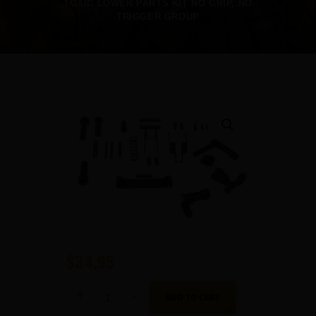
TOXIC LOWER PARTS KIT NO GRIP, NO
TRIGGER GROUP
$
34
95
Toxic
ADD TO CART
Lower
Parts