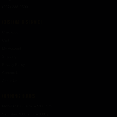
(207) 238-9500
CUSTOMER SERVICE
Checkout
Cart
My Account
Shipping
Privacy Policy
Contact Us
About Us
OPENING HOURS
Mon-Fri: 8:00 a.m. – 5:00 p.m.
Saturday: 9:00 a.m. – 3:00 p.m.