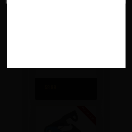
PHASE 5™ DIMPLED
MAGAZINE RELEASE –
RED
$
8
99
Out of stock