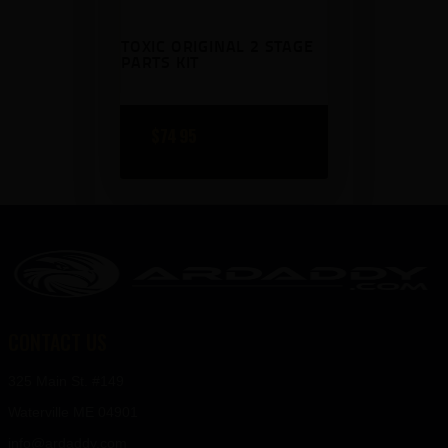
9
9
TOXIC ORIGINAL 2 STAGE
.
.
PARTS KIT
$
74
95
CONTACT US
325 Main St. #149
Waterville ME 04901
info@ardaddy.com