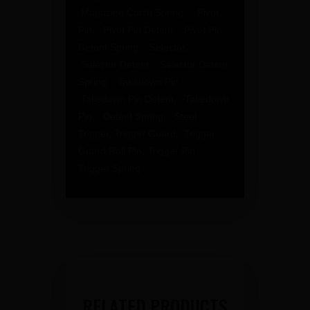
Magazine Catch Spring, Pivot
Pin, Pivot Pin Detent, Pivot Pin
Detent Spring, Selector,
Selector Detent, Selector Detent
Spring, Takedown Pin,
Takedown Pin Detent, Takedown
Pin, Detent Spring, Steel
Trigger, Trigger Guard, Trigger
Guard Roll Pin, Trigger Pin,
Trigger Spring
RELATED PRODUCTS