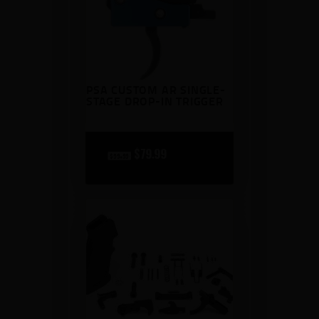
PSA CUSTOM AR SINGLE-
STAGE DROP-IN TRIGGER
original
$
79
99
current
$
99
99
price
price
was:
is:
$99
$79
9
9