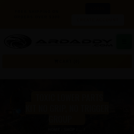
LOGIN
FREE SHIPPING ON
ORDERS OVER $300
CREATE ACCOUNT
☰
CART (0)
TOXIC LOWER PARTS
KIT NO GRIP, NO TRIGGER
GROUP
HOME
SHOP
...