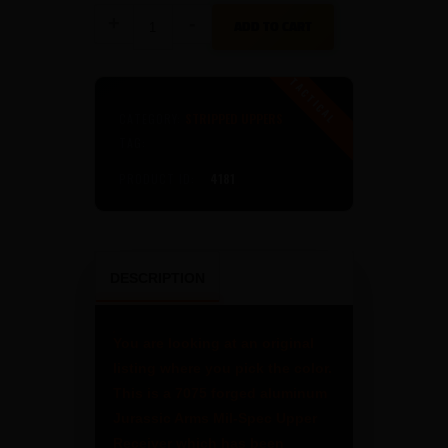
ANY
ADD TO CART
COLOR
Upper
Receiver
Cerakoted
quantity
CATEGORY:
STRIPPED UPPERS
TAG:
CERAKOTED UPPER RECEIVER
PRODUCT ID:
4181
DESCRIPTION
You are looking at an original
listing where you pick the color.
This is a 7075 forged aluminum
Jurassic Arms Mil-Spec Upper
Receiver which has been