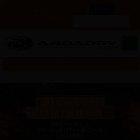
LOGIN
FREE SHIPPING ON
ORDERS OVER $300
CREATE ACCOUNT
☰
CART (0)
ANY COLOR UPPER
RECEIVER CERAKOTED
HOME
SHOP
...
ANY COLOR UPPER RECEIVER
CERAKOTED