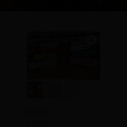
$
109
99
16 IN STOCK