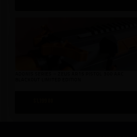
ADONIS SERIES – ZEUS AR15 PISTOL 300 AAC
BLACKOUT LIMITED EDITION
$
1,199
00