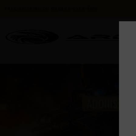
FREE SHIPPING ON ORDERS OVER $300
ADONIS SER
HO