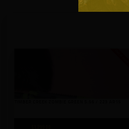
Out of stoc
TIMBER CREEK ZOMBIE GREEN 5.56 / 223 AR15
$
1,299
00