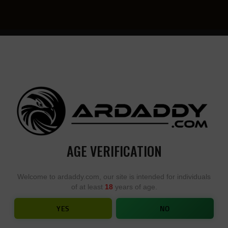
YOU
• YOU
DESIGN,
DESI
WE
YOU
BUILD
BUIL
AGE VERIFICATION
IES – JUPITAR AR15 RIFLE LIMITE
Welcome to ardaddy.com, our site is intended for individuals
of at least
18
years of age.
ME
SHOP
...
ADONIS SERIES – JUPITAR AR15 RIFLE LIMITE
YES
NO