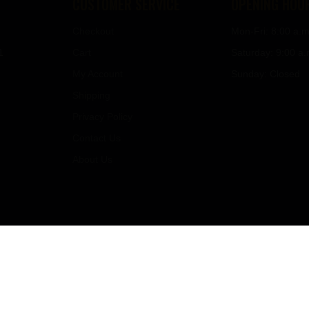
CUSTOMER SERVICE
OPENING HOU
Checkout
Mon-Fri: 8:00 a.m
1
Cart
Saturday: 9:00 a.
My Account
Sunday: Closed
Shipping
Privacy Policy
Contact Us
About Us