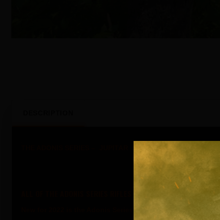
DESCRIPTION
THE ADONIS SERIES – JUPITAR
ALL OF THE ADONIS SERIES RIFLES CAN BE CUSTOM ORDERED
New for 2022 is the Adonis Series of Rifles and Pistols.