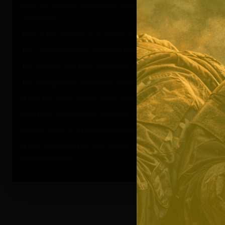
Like our Custom Build rifles and pistols, The Adonis serie
collection.
This is the Jupitar. It is based in the White and Flat Black
The Lower receiver is Billet and Gen 3 from Toxic Arms.
The upper is also from Toxic Arms and is forged. This is the Tox
The handguard is Toxic Arms new Ultra Light series.
It has the Toxic match grade barrel SealKoted in Flat Black.
All of the accessories are Black and from Toxic Arms.
Please email us at info@ardaddy.com if you need more inf
If you purchase this gun online, you will receive the Pearl W
(207) 800-0105.