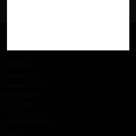
$
139
00
CONTACT US
325 Main St. #149
Waterville ME 04901
info@ardaddy.com
(207) 238-9500
CUSTOMER SERVICE
Checkout