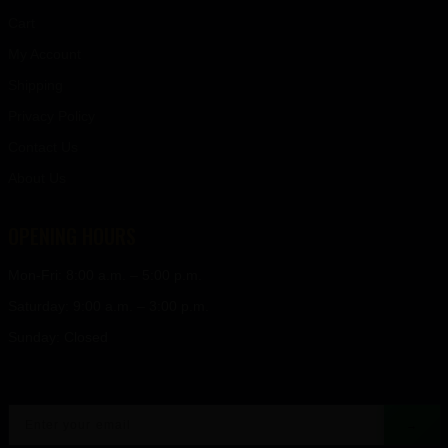
Cart
My Account
Shipping
Privacy Policy
Contact Us
About Us
OPENING HOURS
Mon-Fri: 8:00 a.m. – 5:00 p.m.
Saturday: 9:00 a.m. – 3:00 p.m.
Sunday: Closed
→