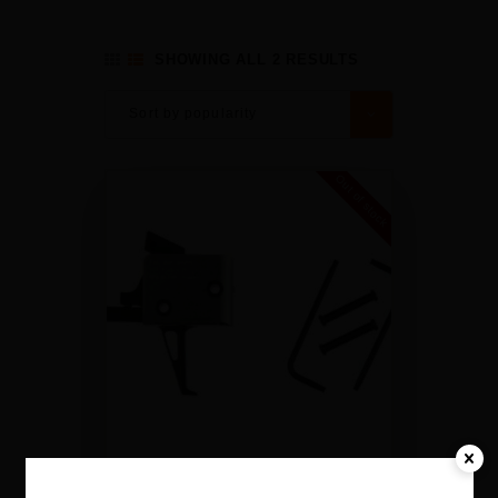
SHOWING ALL 2 RESULTS
Out of stock
CMC TRIGGERS SINGLE-STAGE
DROP-IN 2.5LB PULL FLAT