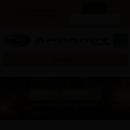
LOGIN
FREE SHIPPING ON
ORDERS OVER $300
CREATE ACCOUNT
☰
CART (0)
DROP-IN TRIGGER
HOME
SHOP
DROP-IN TRIGGER