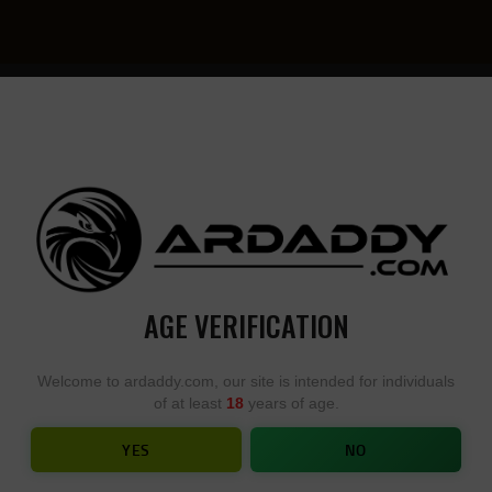
YOU
• YOU
DESIGN,
DESI
WE
YOU
BUILD
BUIL
AGE VERIFICATION
CMC.2.5 POUND
Welcome to ardaddy.com, our site is intended for individuals
of at least
18
years of age.
HOME
SHOP
CMC.2.5 POUND
YES
NO