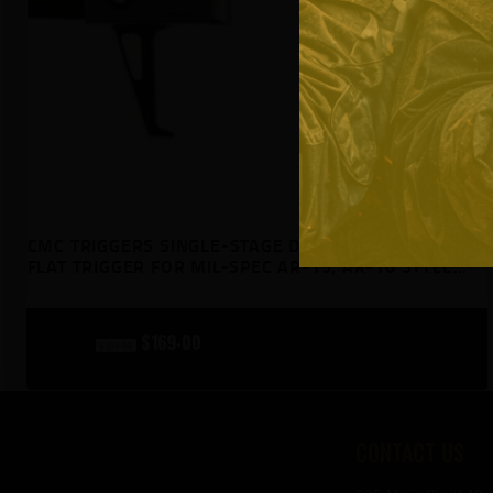
CMC TRIGGERS SINGLE-STAGE DROP-IN 2.5LB PULL
FLAT TRIGGER FOR MIL-SPEC AR-15, AR-10 STYLE
RIFLES
original
$
169
00
current
$
239
00
price
price
was:
is:
CONTACT US
$239
$169