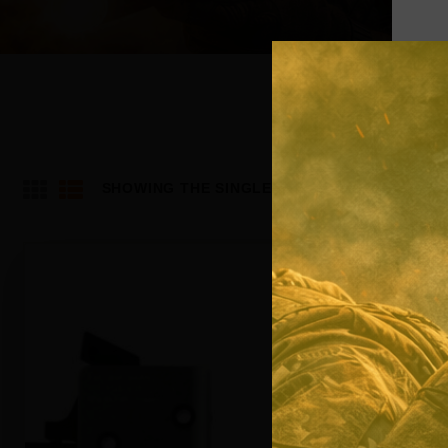
SHOWING THE SINGLE RESULT
Out of stock