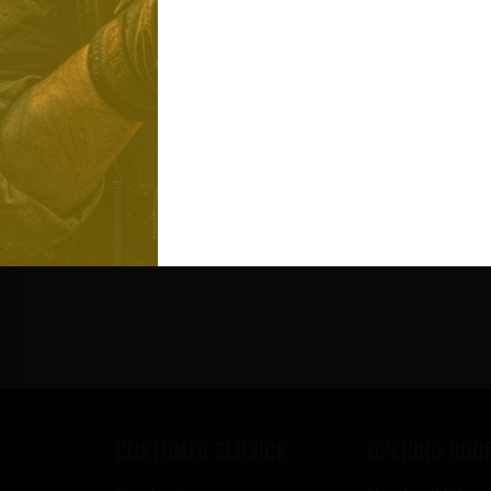
CUSTOMER SERVICE
OPENING HOU