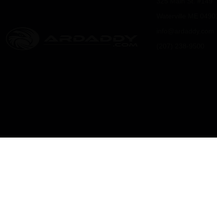
325 Main St. #149
0
0
Waterville ME 0490
info@ardaddy.com
0
0
(207) 238-9500
.
.