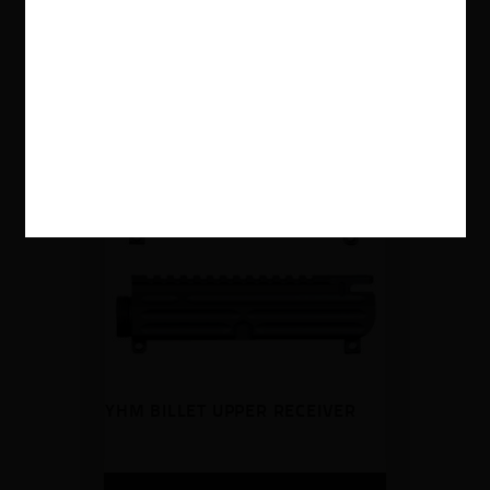
$
69
99
Out of stock
YHM BILLET UPPER RECEIVER