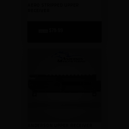
AERO STRIPPED UPPER
RECEIVER
original
$
79
99
current
$
89
99
price
price
was:
is:
$89
$79
9
9
9
9
.
.
ANDERSON UPPER RECEIVER