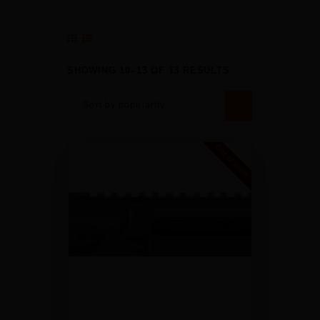
SHOWING 10–13 OF 13 RESULTS
Out of stock