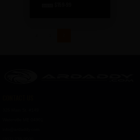
original
$
159
99
current
$
193
99
price
price
was:
is:
2
←
1
$193
$159
9
9
9
9
.
.
CONTACT US
325 Main St. #149
Waterville ME 04901
info@ardaddy.com
(207) 238-9500