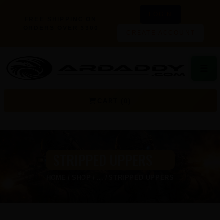
LOGIN
FREE SHIPPING ON
ORDERS OVER $300
CREATE ACCOUNT
☰
CART (0)
STRIPPED UPPERS
HOME
SHOP
...
STRIPPED UPPERS