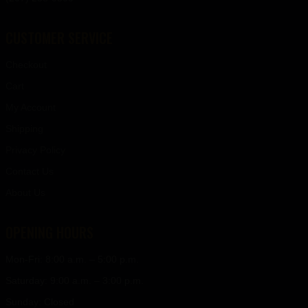
CUSTOMER SERVICE
Checkout
Cart
My Account
Shipping
Privacy Policy
Contact Us
About Us
OPENING HOURS
Mon-Fri: 8:00 a.m. – 5:00 p.m.
Saturday: 9:00 a.m. – 3:00 p.m.
Sunday: Closed