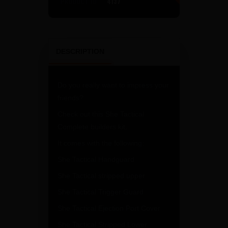
PRODUCT ID:
4137
DESCRIPTION
Do you really want to impress your
friends?
Check out this She Tactical
Complete builders kit.
It comes with the following:
She Tactical Handguard
She Tactical stripped upper
She Tactical Trigger Guard
She Tactical Ejection Port Cover
She Tactical Stripped Lower