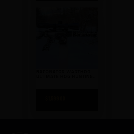
BACONATOR WARTHOG
ULTIMATE HOG HUNTING
RIFLE KIT
$
1,599
00