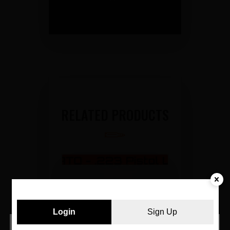
RELATED PRODUCTS
Login
Sign Up