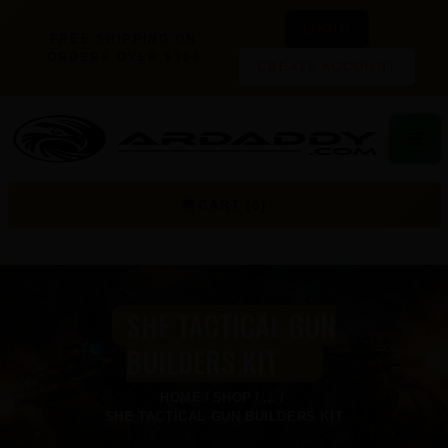
LOGIN
FREE SHIPPING ON
ORDERS OVER $300
CREATE ACCOUNT
☰
CART (0)
SHE TACTICAL GUN
BUILDERS KIT
HOME
SHOP
...
SHE TACTICAL GUN BUILDERS KIT