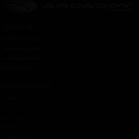
CONTACT US
325 Main St. #149
Waterville ME 04901
info@ardaddy.com
(207) 238-9500
CUSTOMER SERVICE
Checkout
Cart
My Account
Shipping
Privacy Policy