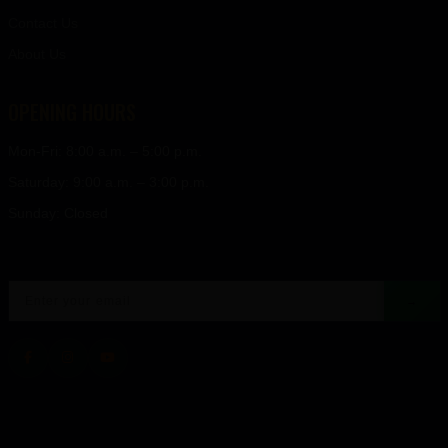
Contact Us
About Us
OPENING HOURS
Mon-Fri: 8:00 a.m. – 5:00 p.m.
Saturday: 9:00 a.m. – 3:00 p.m.
Sunday: Closed
→