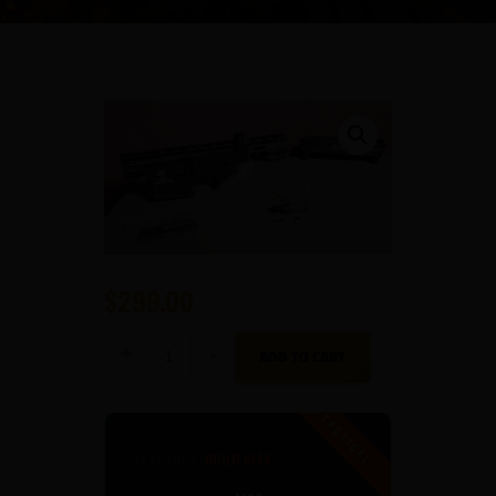
$
299
00
She
ADD TO CART
Tactical
Gun
Builders
Kit
quantity
CATEGORY:
BUILD KITS