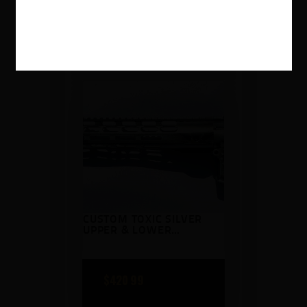
$
259
99
CUSTOM TOXIC SILVER
UPPER & LOWER
RECEIVER WITH
HANDGUARD
BATTLEWORN
$
420
99